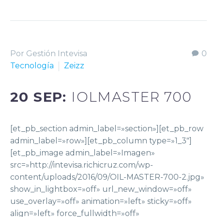
Por Gestión Intevisa
0
Tecnología
Zeizz
20 SEP:
IOLMASTER 700
[et_pb_section admin_label=»section»][et_pb_row
admin_label=»row»][et_pb_column type=»1_3″]
[et_pb_image admin_label=»Imagen»
src=»http://intevisa.richicruz.com/wp-
content/uploads/2016/09/OIL-MASTER-700-2.jpg»
show_in_lightbox=»off» url_new_window=»off»
use_overlay=»off» animation=»left» sticky=»off»
align=»left» force_fullwidth=»off»