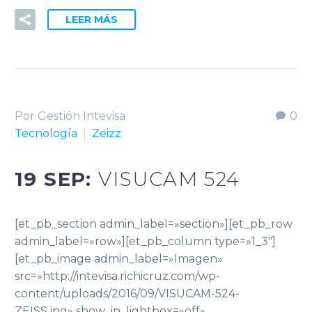
LEER MÁS
Por Gestión Intevisa
0
Tecnología
Zeizz
19 SEP:
VISUCAM 524
[et_pb_section admin_label=»section»][et_pb_row
admin_label=»row»][et_pb_column type=»1_3″]
[et_pb_image admin_label=»Imagen»
src=»http://intevisa.richicruz.com/wp-
content/uploads/2016/09/VISUCAM-524-
ZEISS.jpg» show_in_lightbox=»off»