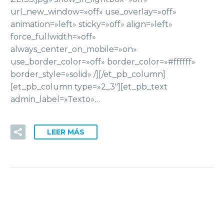
url_new_window=»off» use_overlay=»off»
animation=»left» sticky=»off» align=»left»
force_fullwidth=»off»
always_center_on_mobile=»on»
use_border_color=»off» border_color=»#ffffff»
border_style=»solid» /][/et_pb_column]
[et_pb_column type=»2_3″][et_pb_text
admin_label=»Texto»…
LEER MÁS