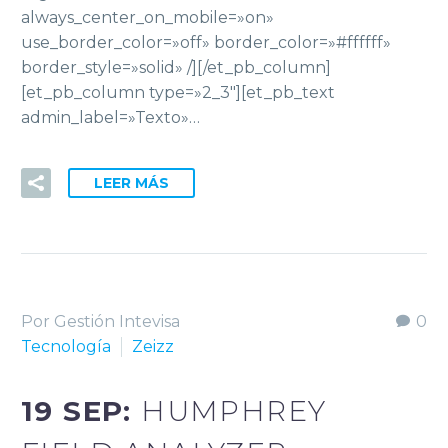
always_center_on_mobile=»on»
use_border_color=»off» border_color=»#ffffff»
border_style=»solid» /][/et_pb_column]
[et_pb_column type=»2_3″][et_pb_text
admin_label=»Texto»…
LEER MÁS
Por Gestión Intevisa
0
Tecnología
Zeizz
19 SEP:
HUMPHREY