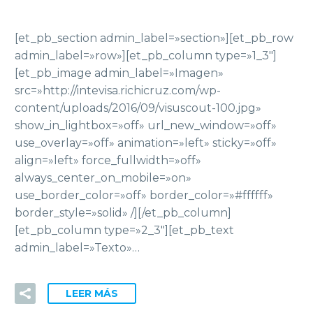
[et_pb_section admin_label=»section»][et_pb_row
admin_label=»row»][et_pb_column type=»1_3″]
[et_pb_image admin_label=»Imagen»
src=»http://intevisa.richicruz.com/wp-
content/uploads/2016/09/visuscout-100.jpg»
show_in_lightbox=»off» url_new_window=»off»
use_overlay=»off» animation=»left» sticky=»off»
align=»left» force_fullwidth=»off»
always_center_on_mobile=»on»
use_border_color=»off» border_color=»#ffffff»
border_style=»solid» /][/et_pb_column]
[et_pb_column type=»2_3″][et_pb_text
admin_label=»Texto»…
LEER MÁS