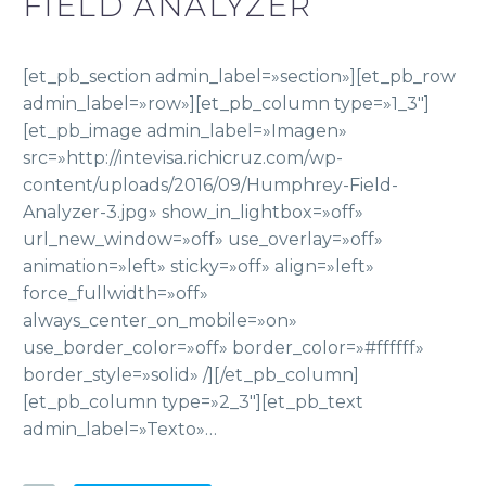
FIELD ANALYZER
[et_pb_section admin_label=»section»][et_pb_row
admin_label=»row»][et_pb_column type=»1_3″]
[et_pb_image admin_label=»Imagen»
src=»http://intevisa.richicruz.com/wp-
content/uploads/2016/09/Humphrey-Field-
Analyzer-3.jpg» show_in_lightbox=»off»
url_new_window=»off» use_overlay=»off»
animation=»left» sticky=»off» align=»left»
force_fullwidth=»off»
always_center_on_mobile=»on»
use_border_color=»off» border_color=»#ffffff»
border_style=»solid» /][/et_pb_column]
[et_pb_column type=»2_3″][et_pb_text
admin_label=»Texto»…