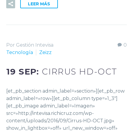
LEER MÁS
Por Gestión Intevisa
0
Tecnología
Zeizz
19 SEP:
CIRRUS HD-OCT
[et_pb_section admin_label=»section»][et_pb_row
admin_label=»row»][et_pb_column type=»1_3″]
[et_pb_image admin_label=»Imagen»
src=»http://intevisa.richicruz.com/wp-
content/uploads/2016/09/Cirrus-HD-OCT.jpg»
show_in_lightbox=»off» url_new_window=»off»