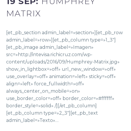
19 SEP:
HUMPHREY
MATRIX
[et_pb_section admin_label=»section»][et_pb_row
admin_label=»row»][et_pb_column type=»1_3″]
[et_pb_image admin_label=»Imagen»
src=»http://intevisa.richicruz.com/wp-
content/uploads/2016/09/Humphrey-Matrix.jpg»
show_in_lightbox=»off» url_new_window=»off»
use_overlay=»off» animation=»left» sticky=»off»
align=»left» force_fullwidth=»off»
always_center_on_mobile=»on»
use_border_color=»off» border_color=»#ffffff»
border_style=»solid» /][/et_pb_column]
[et_pb_column type=»2_3″][et_pb_text
admin_label=»Texto»…