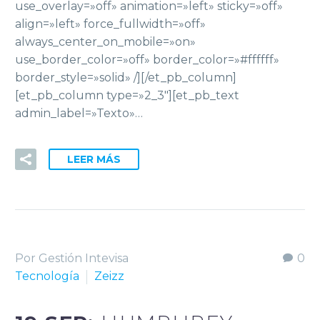
use_overlay=»off» animation=»left» sticky=»off»
align=»left» force_fullwidth=»off»
always_center_on_mobile=»on»
use_border_color=»off» border_color=»#ffffff»
border_style=»solid» /][/et_pb_column]
[et_pb_column type=»2_3″][et_pb_text
admin_label=»Texto»…
LEER MÁS
Por Gestión Intevisa
0
Tecnología
Zeizz