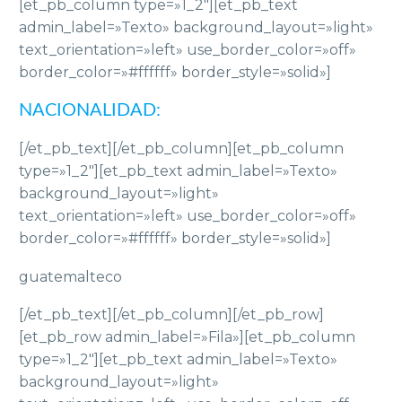
[et_pb_column type=»1_2″][et_pb_text
admin_label=»Texto» background_layout=»light»
text_orientation=»left» use_border_color=»off»
border_color=»#ffffff» border_style=»solid»]
NACIONALIDAD:
[/et_pb_text][/et_pb_column][et_pb_column
type=»1_2″][et_pb_text admin_label=»Texto»
background_layout=»light»
text_orientation=»left» use_border_color=»off»
border_color=»#ffffff» border_style=»solid»]
guatemalteco
[/et_pb_text][/et_pb_column][/et_pb_row]
[et_pb_row admin_label=»Fila»][et_pb_column
type=»1_2″][et_pb_text admin_label=»Texto»
background_layout=»light»