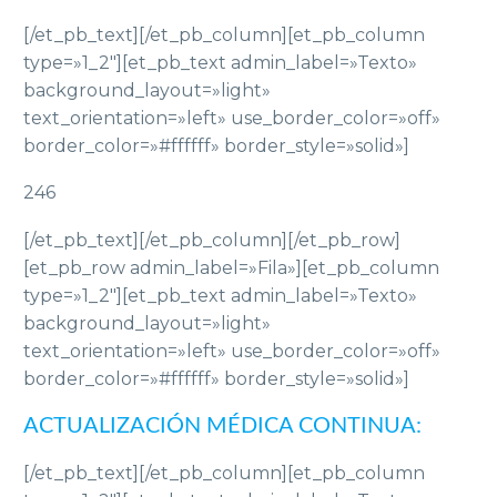
[/et_pb_text][/et_pb_column][et_pb_column
type=»1_2″][et_pb_text admin_label=»Texto»
background_layout=»light»
text_orientation=»left» use_border_color=»off»
border_color=»#ffffff» border_style=»solid»]
246
[/et_pb_text][/et_pb_column][/et_pb_row]
[et_pb_row admin_label=»Fila»][et_pb_column
type=»1_2″][et_pb_text admin_label=»Texto»
background_layout=»light»
text_orientation=»left» use_border_color=»off»
border_color=»#ffffff» border_style=»solid»]
ACTUALIZACIÓN MÉDICA CONTINUA:
[/et_pb_text][/et_pb_column][et_pb_column