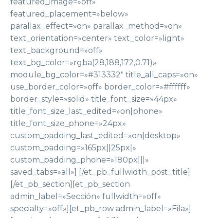
featured_image=»off»
featured_placement=»below»
parallax_effect=»on» parallax_method=»on»
text_orientation=»center» text_color=»light»
text_background=»off»
text_bg_color=»rgba(28,188,172,0.71)»
module_bg_color=»#313332″ title_all_caps=»on»
use_border_color=»off» border_color=»#ffffff»
border_style=»solid» title_font_size=»44px»
title_font_size_last_edited=»on|phone»
title_font_size_phone=»24px»
custom_padding_last_edited=»on|desktop»
custom_padding=»165px||25px|»
custom_padding_phone=»180px|||»
saved_tabs=»all»] [/et_pb_fullwidth_post_title]
[/et_pb_section][et_pb_section
admin_label=»Sección» fullwidth=»off»
specialty=»off»][et_pb_row admin_label=»Fila»]