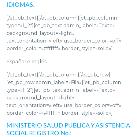
IDIOMAS:
[/et_pb_text][/et_pb_column][et_pb_column
type=»1_2″][et_pb_text admin_label=»Texto»
background_layout=»light»
text_orientation=»left» use_border_color=»off»
border_color=»#ffffff» border_style=»solid»]
Español e Inglés
[/et_pb_text][/et_pb_column][/et_pb_row]
[et_pb_row admin_label=»Fila»][et_pb_column
type=»1_2″][et_pb_text admin_label=»Texto»
background_layout=»light»
text_orientation=»left» use_border_color=»off»
border_color=»#ffffff» border_style=»solid»]
MINISTERIO SALUD PUBLICA Y ASISTENCIA
SOCIAL REGISTRO No.: