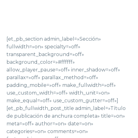
[et_pb_section admin_label=»Sección»
fullwidth=»on» specialty=»off»
transparent_background=»off»
background_color=»#ffffff»
allow_player_pause=»off» inner_shadow=»off»
parallax=»off» parallax_method=»off»
padding_mobile=»off» make_fullwidth=»off»
use_custom_width=»off» width_unit=»on»
make_equal=»off» use_custom_gutter=»off»]
[et_pb_fullwidth_post_title admin_label=»Título
de publicación de anchura completa» title=»on»
meta=»off» author=»on» date=»on»
categories=»on» comments=»on»