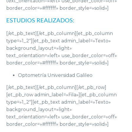
text_orientation=»left» use_border_color=»off»
border_color=»#ffffff» border_style=»solid»]
ESTUDIOS REALIZADOS:
[/et_pb_text][/et_pb_column][et_pb_column
type=»1_2″][et_pb_text admin_label=»Texto»
background_layout=»light»
text_orientation=»left» use_border_color=»off»
border_color=»#ffffff» border_style=»solid»]
Optometría Universidad Galileo
[/et_pb_text][/et_pb_column][/et_pb_row]
[et_pb_row admin_label=»Fila»][et_pb_column
type=»1_2″][et_pb_text admin_label=»Texto»
background_layout=»light»
text_orientation=»left» use_border_color=»off»
border_color=»#ffffff» border_style=»solid»]