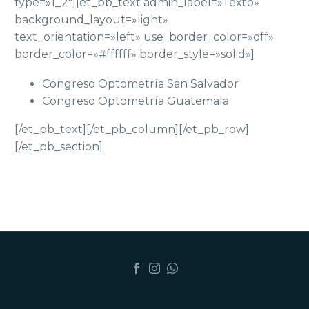
type=»1_2″][et_pb_text admin_label=»Texto»
background_layout=»light»
text_orientation=»left» use_border_color=»off»
border_color=»#ffffff» border_style=»solid»]
Congreso Optometría San Salvador
Congreso Optometría Guatemala
[/et_pb_text][/et_pb_column][/et_pb_row]
[/et_pb_section]